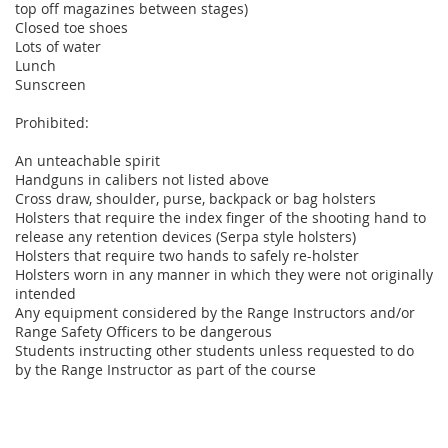
top off magazines between stages)
Closed toe shoes
Lots of water
Lunch
Sunscreen
Prohibited:
An unteachable spirit
Handguns in calibers not listed above
Cross draw, shoulder, purse, backpack or bag holsters
Holsters that require the index finger of the shooting hand to
release any retention devices (Serpa style holsters)
Holsters that require two hands to safely re-holster
Holsters worn in any manner in which they were not originally
intended
Any equipment considered by the Range Instructors and/or
Range Safety Officers to be dangerous
Students instructing other students unless requested to do
by the Range Instructor as part of the course