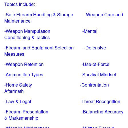
Topics Include:
-Safe Firearm Handling & Storage -Weapon Care and
Maintenance
-Weapon Manipulation -Mental
Conditioning & Tactics
-Firearm and Equipment Selection -Defensive
Measures
-Weapon Retention -Use-of-Force
-Ammunition Types -Survival Mindset
-Home Safety -Confrontation
Aftermath
-Law & Legal -Threat Recognition
-Firearm Presentation -Balancing Accuracy
& Marksmanship