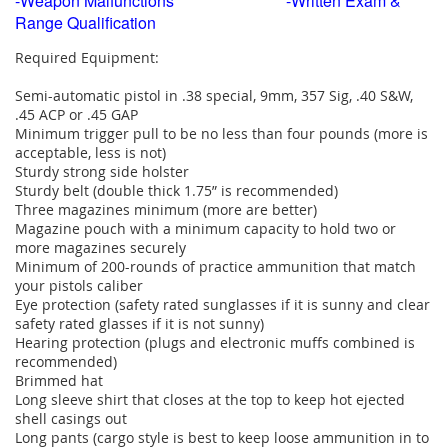
-Weapon Malfunctions -Written Exam &
Range Qualification
Required Equipment:
Semi-automatic pistol in .38 special, 9mm, 357 Sig, .40 S&W,
.45 ACP or .45 GAP
Minimum trigger pull to be no less than four pounds (more is
acceptable, less is not)
Sturdy strong side holster
Sturdy belt (double thick 1.75” is recommended)
Three magazines minimum (more are better)
Magazine pouch with a minimum capacity to hold two or
more magazines securely
Minimum of 200-rounds of practice ammunition that match
your pistols caliber
Eye protection (safety rated sunglasses if it is sunny and clear
safety rated glasses if it is not sunny)
Hearing protection (plugs and electronic muffs combined is
recommended)
Brimmed hat
Long sleeve shirt that closes at the top to keep hot ejected
shell casings out
Long pants (cargo style is best to keep loose ammunition in to