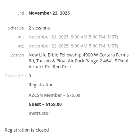
November 22, 2025
End
2 sessions
Schedule
November 21, 2025, 8:00 AM 5:00 PM (MST)
#1.
November 22, 2025, 8:00 AM 5:00 PM (MST)
#2.
New Life Bible Fellowship 4900 W Cortaro Farms
Location
Rd, Tucson & Pinal Air Park Range 2 4641 E Pinal
Airpark Rd, Red Rock,
5
Spaces left
Registration
AZCSN Member – $75.00
Guest – $159.00
Instructor
Registration is closed