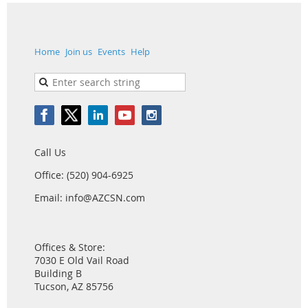
Home
Join us
Events
Help
Call Us
Office: (520) 904-6925
Email: info@AZCSN.com
Offices & Store:
7030 E Old Vail Road
Building B
Tucson, AZ 85756