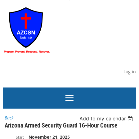
Log in
Back
Add to my calendar
Arizona Armed Security Guard 16-Hour Course
November 21, 2025
Start