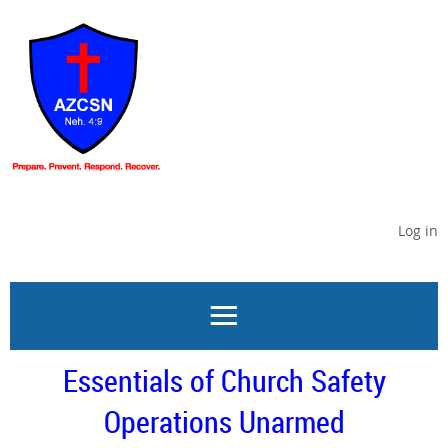
Log in
Essentials of Church Safety
Operations Unarmed