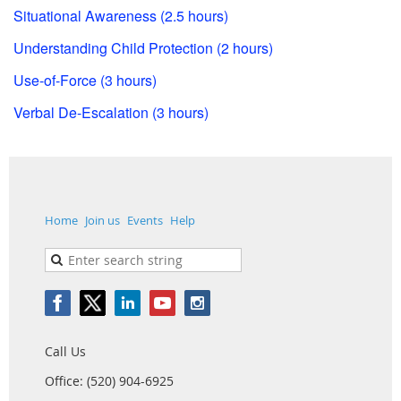
Situational Awareness (2.5 hours)
Understanding Child Protection (2 hours)
Use-of-Force (3 hours)
Verbal De-Escalation (3 hours)
Home
Join us
Events
Help
Call Us
Office: (520) 904-6925