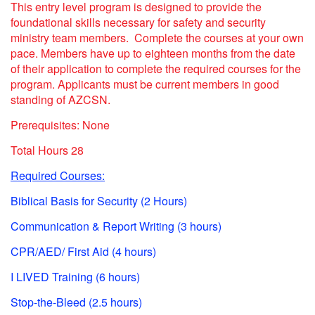
This entry level program is designed to provide the
foundational skills necessary for safety and security
ministry team members. Complete the courses at your own
pace. Members have up to eighteen months from the date
of their application to complete the required courses for the
program.
Applicants must be current members in good
standing of AZCSN.
Prerequisites: None
Total Hours 28
Required Courses:
Biblical Basis for Security (2 Hours)
Communication & Report Writing (3 hours)
CPR/AED/ First Aid (4 hours)
I LIVED Training (6 hours)
Stop-the-Bleed (2.5 hours)