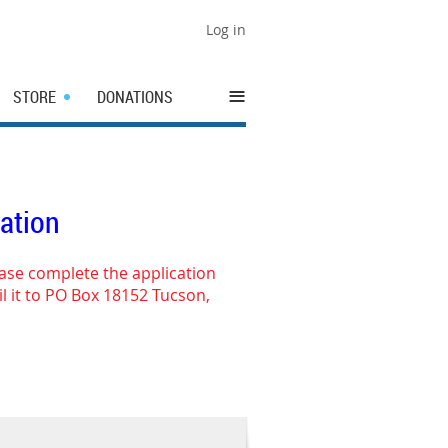
Log in
≡
STORE
DONATIONS
cation
ease complete the application
l it to PO Box 18152 Tucson,