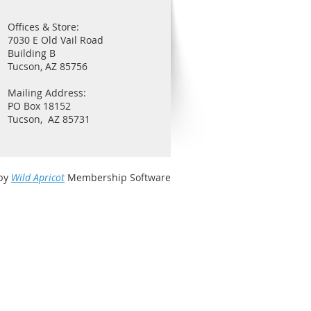
Offices & Store:
7030 E Old Vail Road
Building B
Tucson, AZ 85756
Mailing Address:
PO Box 18152
Tucson, AZ 85731
by
Wild Apricot
Membership Software