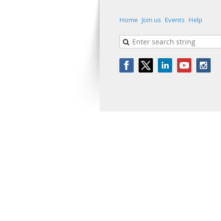
Home
Join us
Events
Help