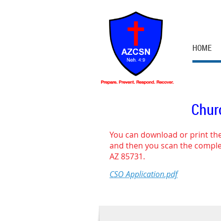
HOME
Churc
You can download or print the
and then you scan the complet
AZ 85731.
CSO Application.pdf