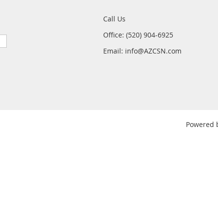
Call Us
Office: (520) 904-6925
Email: info@AZCSN.com
Powered 