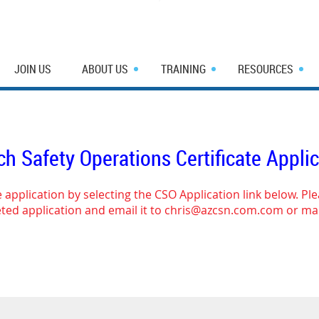
JOIN US
ABOUT US
TRAINING
RESOURCES
h Safety Operations Certificate Appli
 application by selecting the CSO Application link below. Pl
ed application and email it to chris@azcsn.com.com or mai