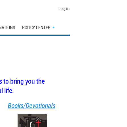
Log in
NATIONS
POLICY CENTER
 to bring you the
 life.
Books/Devotionals