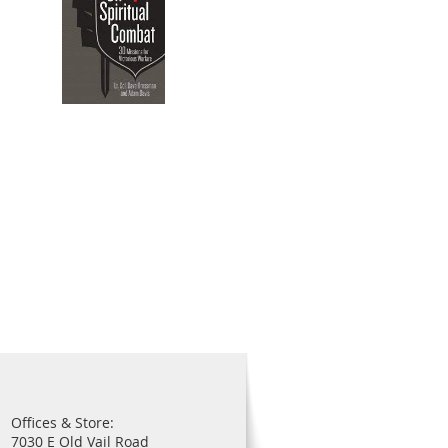
Offices & Store:
7030 E Old Vail Road