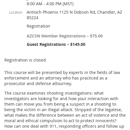
8:00 AM - 4:00 PM (MST)
Antioch Phoenix 1125 N Dobson Rd, Chandler, AZ
Location
85224
Registration
AZCSN Member Registrations – $75.00
Guest Registrations – $149.00
Registration is closed
This course will be presented by experts in the fields of law
enforcement and an attorney who has practiced as a
prosecutor and defense attourney.
The course examines shooting investigations: what
investigators are looking for and how your interaction with
them can move you from being a suspect in a shooting to
being the victim in an illegal attack. Stripped of the legalese,
what makes the difference between an act of violence and the
moral and ethical compulsion to act to protect innocents?
How can one deal with 911, responding officers and follow up