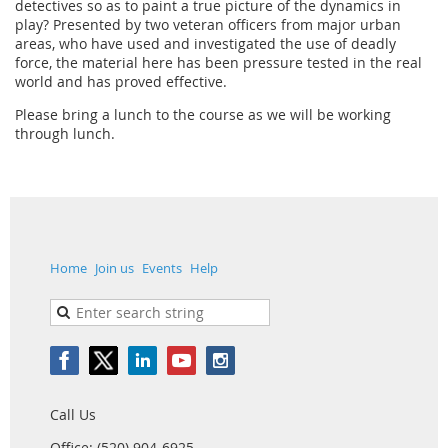
detectives so as to paint a true picture of the dynamics in
play? Presented by two veteran officers from major urban
areas, who have used and investigated the use of deadly
force, the material here has been pressure tested in the real
world and has proved effective.
Please bring a lunch to the course as we will be working
through lunch.
Home
Join us
Events
Help
Call Us
Office: (520) 904-6925