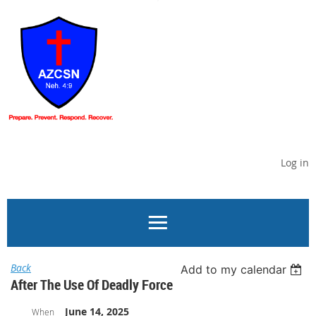
Log in
Back
Add to my calendar
After The Use Of Deadly Force
June 14, 2025
When