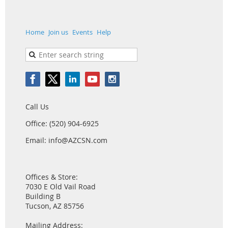
Home
Join us
Events
Help
Call Us
Office: (520) 904-6925
Email: info@AZCSN.com
Offices & Store:
7030 E Old Vail Road
Building B
Tucson, AZ 85756
Mailing Address: