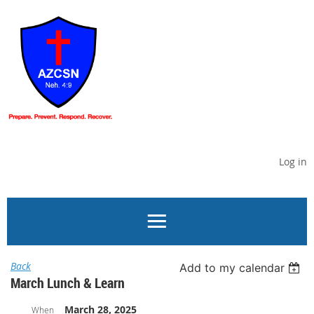
Log in
Back
Add to my calendar
March Lunch & Learn
March 28, 2025
When