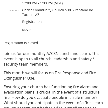
12:00 PM - 1:00 PM (MST)
Christ Community Church 530 S Pantano Rd
Location
Tucson, AZ
Registration
RSVP
Registration is closed
Join us for our monthly AZCSN Lunch and Learn. This
event is open to all church leadership and safety /
security team members.
This month we will focus on Fire Response and Fire
Extinguisher Use.
Ensuring your church has functioning fire alarm and
evacuation plans is crucial in the event of a structure
fire. How do you evacuate people in a safe manner?
What should you anticipate in the event of a fire. Learn
how to determine whether a fire is small enough to