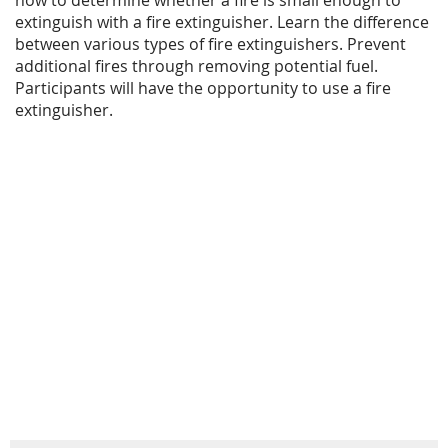
extinguish with a fire extinguisher. Learn the difference
between various types of fire extinguishers. Prevent
additional fires through removing potential fuel.
Participants will have the opportunity to use a fire
extinguisher.