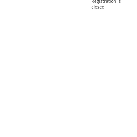
Registration is
closed