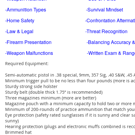
-Ammunition Types -Survival Mindset
-Home Safety -Confrontation Aftermat
-Law & Legal -Threat Recognition
-Firearm Presentation -Balancing Accuracy & 
-Weapon Malfunctions -Written Exam & Range Qu
Required Equipment:
Semi-automatic pistol in .38 special, 9mm, 357 Sig, .40 S&W, .45
Minimum trigger pull to be no less than four pounds (more is acc
Sturdy strong side holster
Sturdy belt (double thick 1.75” is recommended)
Three magazines minimum (more are better)
Magazine pouch with a minimum capacity to hold two or more 
Minimum of 200-rounds of practice ammunition that match your 
Eye protection (safety rated sunglasses if it is sunny and clear saf
sunny)
Hearing protection (plugs and electronic muffs combined is r
Brimmed hat