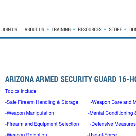
JOIN US
ABOUT US
TRAINING
RESOURCES
STORE
DO
ARIZONA ARMED SECURITY GUARD 16-
Topics Include:
-Safe Firearm Handling & Storage -Weapon Care and M
-Weapon Manipulation -Mental Conditioning & 
-Firearm and Equipment Selection -Defensive Measures
-Weapon Retention -Use-of-Force