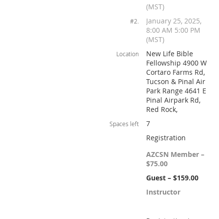
(MST)
January 25, 2025,
#2.
8:00 AM 5:00 PM
(MST)
New Life Bible
Location
Fellowship 4900 W
Cortaro Farms Rd,
Tucson & Pinal Air
Park Range 4641 E
Pinal Airpark Rd,
Red Rock,
7
Spaces left
Registration
AZCSN Member –
$75.00
Guest – $159.00
Instructor