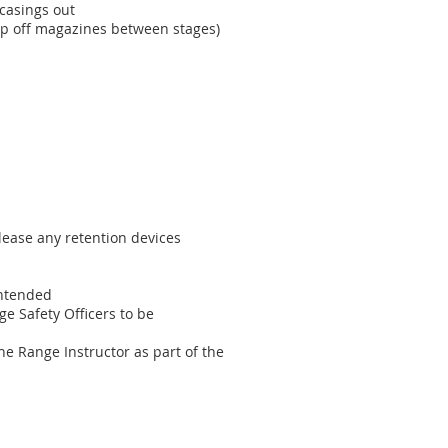
 casings out
top off magazines between stages)
elease any retention devices
intended
e Safety Officers to be
he Range Instructor as part of the