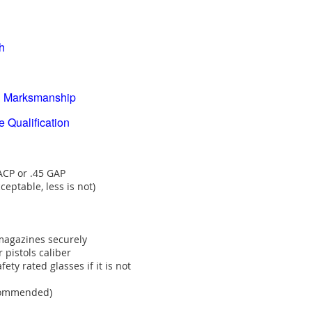
h
Marksmanship
alification
 ACP or .45 GAP
eptable, less is not)
magazines securely
pistols caliber
ety rated glasses if it is not
ecommended)