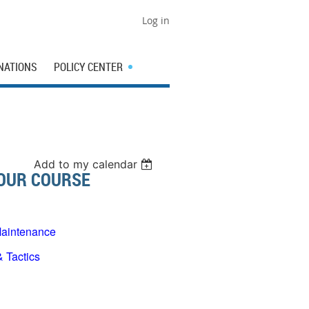
Log in
NATIONS
POLICY CENTER
Add to my calendar
HOUR COURSE
aintenance
Tactics