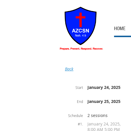
HOME
Back
January 24, 2025
Start
January 25, 2025
End
2 sessions
Schedule
January 24, 2025,
#1.
8:00 AM 5:00 PM