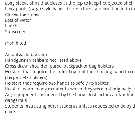
Long sleeve shirt that closes at the top to keep hot ejected shell
Long pants (cargo style is best to keep loose ammunition in to 
Closed toe shoes
Lots of water
Lunch
Sunscreen
Prohibited:
An unteachable spirit
Handguns in calibers not listed above
Cross draw, shoulder, purse, backpack or bag holsters
Holsters that require the index finger of the shooting hand to r
(Serpa style holsters)
Holsters that require two hands to safely re-holster
Holsters worn in any manner in which they were not originally 
Any equipment considered by the Range Instructors and/or Rang
dangerous
Students instructing other students unless requested to do by t
course