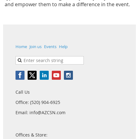
and empower them to make a difference in the event.
Home
Join us
Events
Help
Call Us
Office: (520) 904-6925
Email: info@AZCSN.com
Offices & Store: