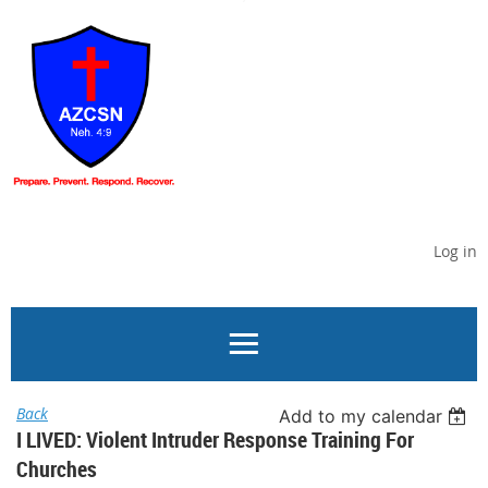
Log in
Back
Add to my calendar
I LIVED: Violent Intruder Response Training For
Churches