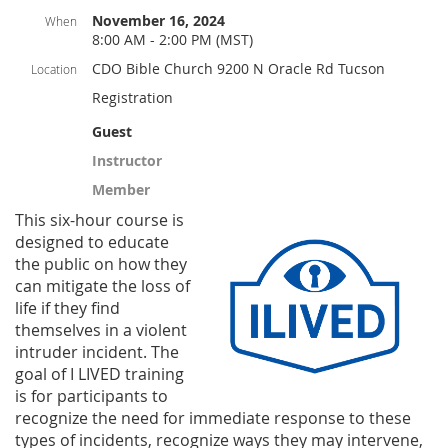
November 16, 2024
When
8:00 AM - 2:00 PM (MST)
CDO Bible Church 9200 N Oracle Rd Tucson
Location
Registration
Guest
Instructor
Member
This six-hou
r course is
designed to educate
the public on how they
can mitigate the loss of
life if they find
themselves in a violent
intruder incident. The
goal of I LIVED training
is for participants to
recognize the need for immediate response to these
types
of incidents, recognize ways they may intervene,