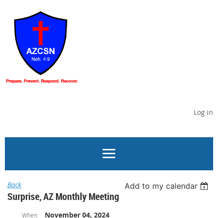
Log in
Back
Add to my calendar
Surprise, AZ Monthly Meeting
November 04, 2024
When