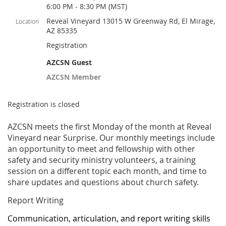
6:00 PM - 8:30 PM (MST)
Reveal Vineyard 13015 W Greenway Rd, El Mirage,
Location
AZ 85335
Registration
AZCSN Guest
AZCSN Member
Registration is closed
AZCSN meets the first Monday of the month at Reveal
Vineyard near Surprise. Our monthly meetings include
an opportunity to meet and fellowship with other
safety and security ministry volunteers, a training
session on a different topic each month, and time to
share updates and questions about church safety.
Report Writing
Communication, articulation, and report writing skills