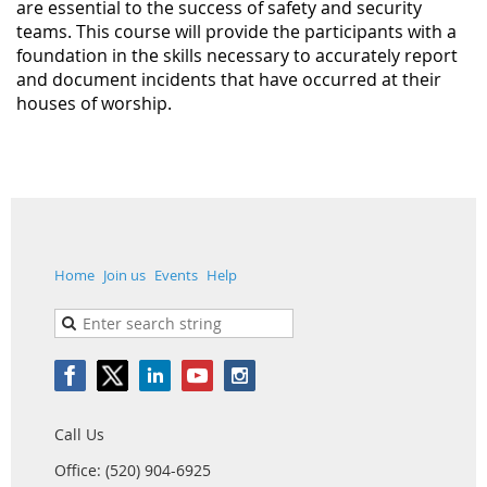
are essential to the success of safety and security
teams. This course will provide the participants with a
foundation in the skills necessary to accurately report
and document incidents that have occurred at their
houses of worship.
Home
Join us
Events
Help
Call Us
Office: (520) 904-6925