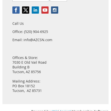
Call Us
Office: (520) 904-6925
Email: info@AZCSN.com
Offices & Store:
7030 E Old Vail Road
Building B
Tucson, AZ 85756
Mailing Address:
PO Box 18152
Tucson, AZ 85731