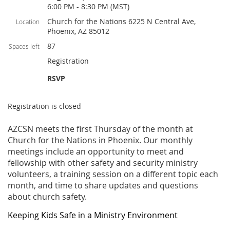
6:00 PM - 8:30 PM (MST)
Church for the Nations 6225 N Central Ave,
Location
Phoenix, AZ 85012
87
Spaces left
Registration
RSVP
Registration is closed
AZCSN meets the first Thursday of the month at
Church for the Nations in Phoenix. Our monthly
meetings include an opportunity to meet and
fellowship with other safety and security ministry
volunteers, a training session on a different topic each
month, and time to share updates and questions
about church safety.
Keeping Kids Safe in a Ministry Environment