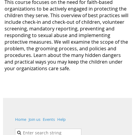
This course focuses on the need for faith-based
organizations to be actively engaged in protecting the
children they serve. This overview of best practices will
include check-in and check-out of children, volunteer
screening, mandatory reporting, preventing and
responding to sexual abuse and implementing
protective measures. We will examine the scope of the
problem, the grooming process, and policies and
procedures. Learn about the many hidden dangers
and practical ways you may keep the children under
your organizations care safe.
Home
Join us
Events
Help