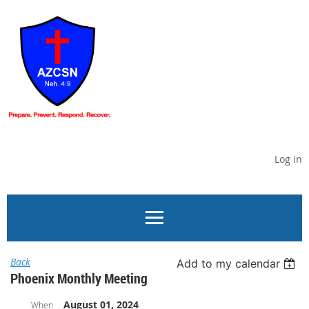
Log in
Back
Add to my calendar
Phoenix Monthly Meeting
August 01, 2024
When