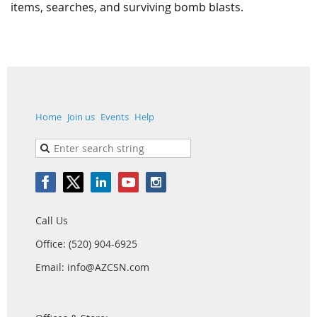
items, searches, and surviving bomb blasts.
Home
Join us
Events
Help
Call Us
Office: (520) 904-6925
Email: info@AZCSN.com