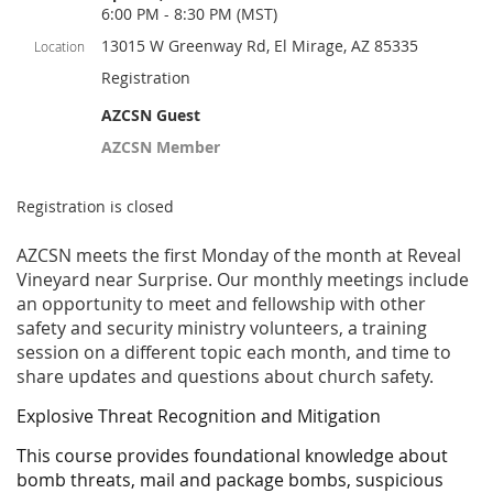
6:00 PM - 8:30 PM (MST)
13015 W Greenway Rd, El Mirage, AZ 85335
Location
Registration
AZCSN Guest
AZCSN Member
Registration is closed
AZCSN meets the first Monday of the month at Reveal
Vineyard near Surprise. Our monthly meetings include
an opportunity to meet and fellowship with other
safety and security ministry volunteers, a training
session on a different topic each month, and time to
share updates and questions about church safety.
Explosive Threat Recognition and Mitigation
This course provides foundational knowledge about
bomb threats, mail and package bombs, suspicious