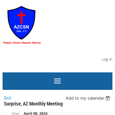
Log in
Back
Add to my calendar
Surprise, AZ Monthly Meeting
April 08, 2024
When