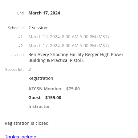
March 17, 2024
End
2 sessions
Schedule
March 15, 2024, 8:00 AM 5:00 PM (MST)
#1.
March 17, 2024, 8:00 AM 5:00 PM (MST)
#2.
Ben Avery Shooting Facility Berger High Power
Location
Building & Practical Pistol E
2
Spaces left
Registration
AZCSN Member – $75.00
Guest – $159.00
Instructor
Registration is closed
Topics Include: