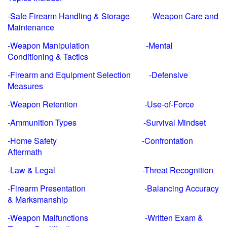
-Safe Firearm Handling & Storage -Weapon Care and
Maintenance
-Weapon Manipulation -Mental
Conditioning & Tactics
-Firearm and Equipment Selection -Defensive
Measures
-Weapon Retention -Use-of-Force
-Ammunition Types -Survival Mindset
-Home Safety -Confrontation
Aftermath
-Law & Legal -Threat Recognition
-Firearm Presentation -Balancing Accuracy
& Marksmanship
-Weapon Malfunctions -Written Exam &