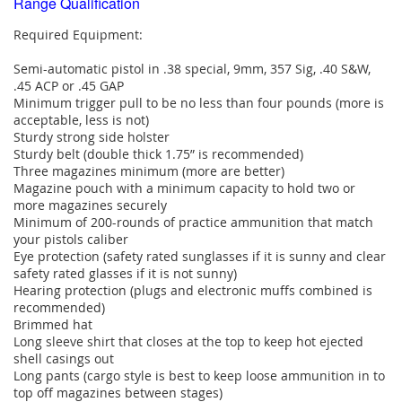
Range Qualification
Required Equipment:
Semi-automatic pistol in .38 special, 9mm, 357 Sig, .40 S&W,
.45 ACP or .45 GAP
Minimum trigger pull to be no less than four pounds (more is
acceptable, less is not)
Sturdy strong side holster
Sturdy belt (double thick 1.75” is recommended)
Three magazines minimum (more are better)
Magazine pouch with a minimum capacity to hold two or
more magazines securely
Minimum of 200-rounds of practice ammunition that match
your pistols caliber
Eye protection (safety rated sunglasses if it is sunny and clear
safety rated glasses if it is not sunny)
Hearing protection (plugs and electronic muffs combined is
recommended)
Brimmed hat
Long sleeve shirt that closes at the top to keep hot ejected
shell casings out
Long pants (cargo style is best to keep loose ammunition in to
top off magazines between stages)