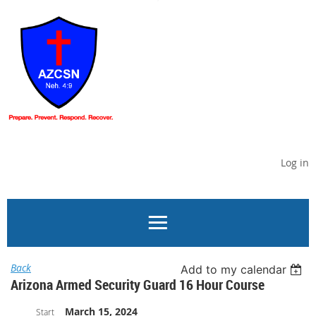
Log in
Back
Add to my calendar
Arizona Armed Security Guard 16 Hour Course
March 15, 2024
Start