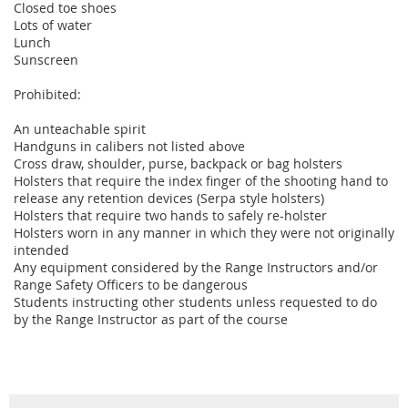
Closed toe shoes
Lots of water
Lunch
Sunscreen
Prohibited:
An unteachable spirit
Handguns in calibers not listed above
Cross draw, shoulder, purse, backpack or bag holsters
Holsters that require the index finger of the shooting hand to
release any retention devices (Serpa style holsters)
Holsters that require two hands to safely re-holster
Holsters worn in any manner in which they were not originally
intended
Any equipment considered by the Range Instructors and/or
Range Safety Officers to be dangerous
Students instructing other students unless requested to do
by the Range Instructor as part of the course