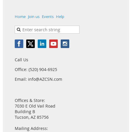
Home
Join us
Events
Help
Call Us
Office: (520) 904-6925
Email: info@AZCSN.com
Offices & Store:
7030 E Old Vail Road
Building B
Tucson, AZ 85756
Mailing Address: