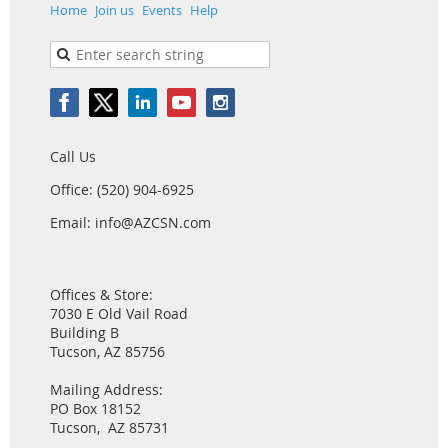
Home
Join us
Events
Help
Call Us
Office: (520) 904-6925
Email: info@AZCSN.com
Offices & Store:
7030 E Old Vail Road
Building B
Tucson, AZ 85756
Mailing Address:
PO Box 18152
Tucson, AZ 85731