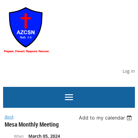
Log in
Back
Add to my calendar
Mesa Monthly Meeting
March 05, 2024
When