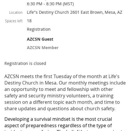
6:30 PM - 8:30 PM (MST)
Life"s Destiny Church 2601 East Brown, Mesa, AZ
Location
18
Spaces left
Registration
AZCSN Guest
AZCSN Member
Registration is closed
AZCSN meets the first Tuesday of the month at Life's
Destiny Church in Mesa. Our monthly meetings include
an opportunity to meet and fellowship with other
safety and security ministry volunteers, a training
session on a different topic each month, and time to
share updates and questions about church safety.
Developing a survival mindset is the most crucial
aspect of preparedness regardless of the type of