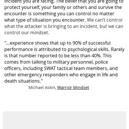
incident you are facing. The belief that you are going to
protect yourself, your family or others and survive the
encounter is something you can control no matter
what type of situation you encounter.
We can’t control
what the attacker is bringing to an incident, but we can
control our mindset.
"…experience shows that up to 90% of successful
performance is attributed to psychological skills. Rarely
is that number reported to be less than 40%. This
comes from talking to military personnel, police
officers, including SWAT tactical team members, and
other emergency responders who engage in life and
death situations."
Michael Askin,
Warrior Mindset