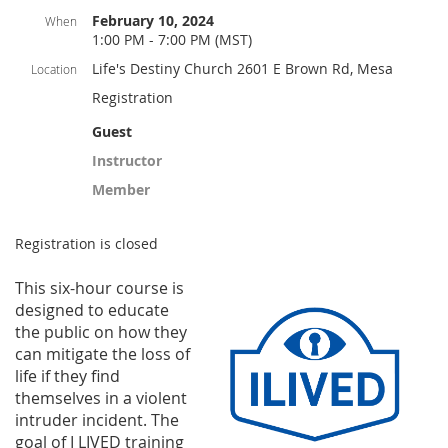
February 10, 2024
When
1:00 PM - 7:00 PM (MST)
Life's Destiny Church 2601 E Brown Rd, Mesa
Location
Registration
Guest
Instructor
Member
Registration is closed
This six-hou
r course is
designed to educate
the public on how they
can mitigate the loss of
life if they find
themselves in a violent
intruder incident. The
goal of I LIVED training