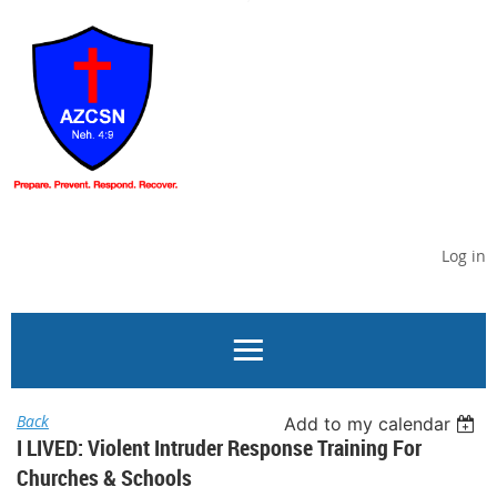
Log in
Back
Add to my calendar
I LIVED: Violent Intruder Response Training For
Churches & Schools