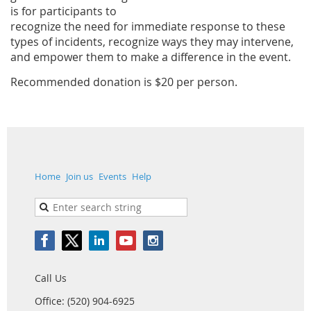
is for participants to
recognize the need for immediate response to these
types
of incidents, recognize ways they may intervene,
and empower them to make a difference in the event.
Recommended donation is $20 per person.
Home
Join us
Events
Help
Call Us
Office: (520) 904-6925