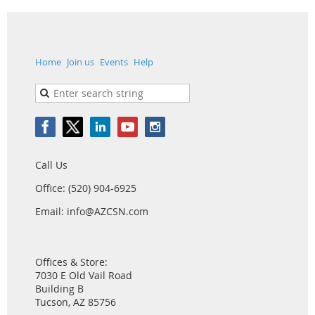
Home
Join us
Events
Help
Call Us
Office: (520) 904-6925
Email: info@AZCSN.com
Offices & Store:
7030 E Old Vail Road
Building B
Tucson, AZ 85756