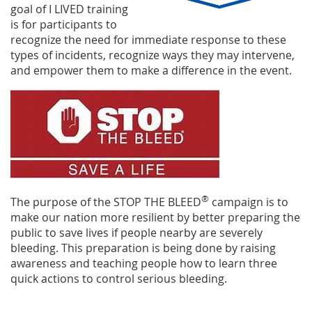
goal of I LIVED training
is for participants to
recognize the need for immediate response to these
types
of incidents, recognize ways they may intervene,
and empower them to make a difference in the event.
®
The purpose of the STOP THE BLEED
campaign is to
make our nation more resilient by better preparing the
public to save lives if people nearby are severely
bleeding. This preparation is being done by raising
awareness and teaching p
eople how to learn three
quick actions to control serious bleeding.