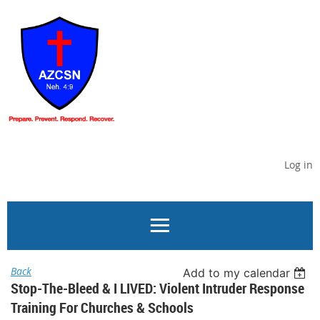
Log in
Back
Add to my calendar
Stop-The-Bleed & I LIVED: Violent Intruder Response
Training For Churches & Schools