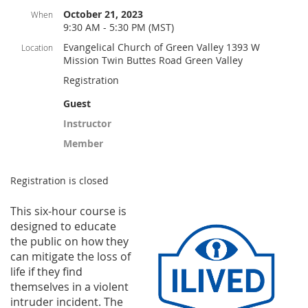
October 21, 2023
When
9:30 AM - 5:30 PM (MST)
Evangelical Church of Green Valley 1393 W
Location
Mission Twin Buttes Road Green Valley
Registration
Guest
Instructor
Member
Registration is closed
This six-hou
r course is
designed to educate
the public on how they
can mitigate the loss of
life if they find
themselves in a violent
intruder incident. The