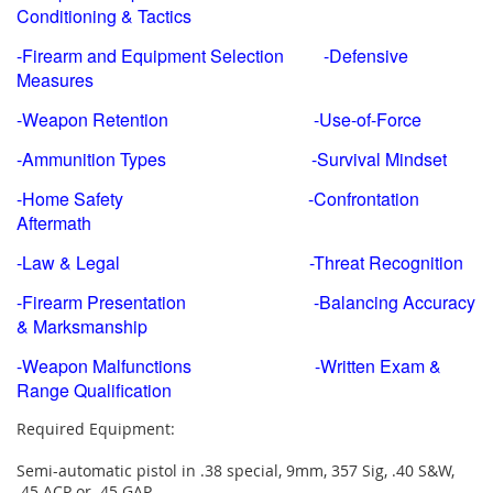
Conditioning & Tactics
-Firearm and Equipment Selection -Defensive
Measures
-Weapon Retention -Use-of-Force
-Ammunition Types -Survival Mindset
-Home Safety -Confrontation
Aftermath
-Law & Legal -Threat Recognition
-Firearm Presentation -Balancing Accuracy
& Marksmanship
-Weapon Malfunctions -Written Exam &
Range Qualification
Required Equipment:
Semi-automatic pistol in .38 special, 9mm, 357 Sig, .40 S&W,
.45 ACP or .45 GAP