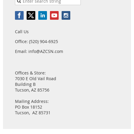
Call Us
Office: (520) 904-6925
Email: info@AZCSN.com
Offices & Store:
7030 E Old Vail Road
Building B
Tucson, AZ 85756
Mailing Address:
PO Box 18152
Tucson, AZ 85731