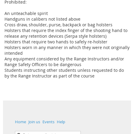
Prohibited:
An unteachable spirit
Handguns in calibers not listed above
Cross draw, shoulder, purse, backpack or bag holsters
Holsters that require the index finger of the shooting hand to
release any retention devices (Serpa style holsters)
Holsters that require two hands to safely re-holster
Holsters worn in any manner in which they were not originally
intended
Any equipment considered by the Range Instructors and/or
Range Safety Officers to be dangerous
Students instructing other students unless requested to do
by the Range Instructor as part of the course
Home
Join us
Events
Help