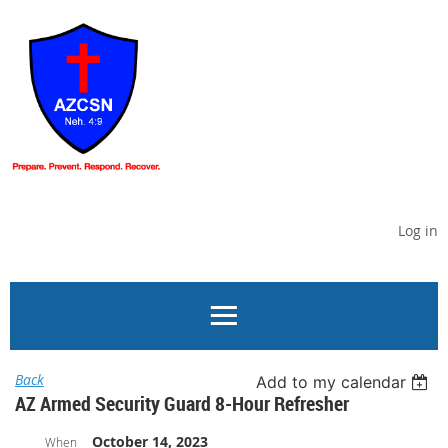
Log in
Back
Add to my calendar
AZ Armed Security Guard 8-Hour Refresher
October 14, 2023
When