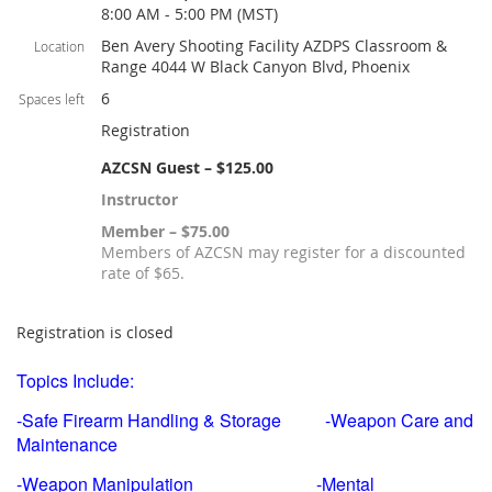
8:00 AM - 5:00 PM (MST)
Ben Avery Shooting Facility AZDPS Classroom &
Location
Range 4044 W Black Canyon Blvd, Phoenix
6
Spaces left
Registration
AZCSN Guest – $125.00
Instructor
Member – $75.00
Members of AZCSN may register for a discounted
rate of $65.
Registration is closed
Topics Include:
-Safe Firearm Handling & Storage -Weapon Care and
Maintenance
-Weapon Manipulation -Mental