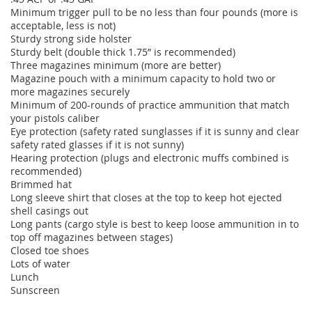
Minimum trigger pull to be no less than four pounds (more is
acceptable, less is not)
Sturdy strong side holster
Sturdy belt (double thick 1.75” is recommended)
Three magazines minimum (more are better)
Magazine pouch with a minimum capacity to hold two or
more magazines securely
Minimum of 200-rounds of practice ammunition that match
your pistols caliber
Eye protection (safety rated sunglasses if it is sunny and clear
safety rated glasses if it is not sunny)
Hearing protection (plugs and electronic muffs combined is
recommended)
Brimmed hat
Long sleeve shirt that closes at the top to keep hot ejected
shell casings out
Long pants (cargo style is best to keep loose ammunition in to
top off magazines between stages)
Closed toe shoes
Lots of water
Lunch
Sunscreen