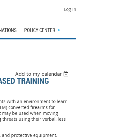
Log in
NATIONS
POLICY CENTER
Add to my calendar
ASED TRAINING
ents with an environment to learn
UTM) converted firearms for
that may be used when moving
 threats using their verbal, less
.
, and protective equipment.