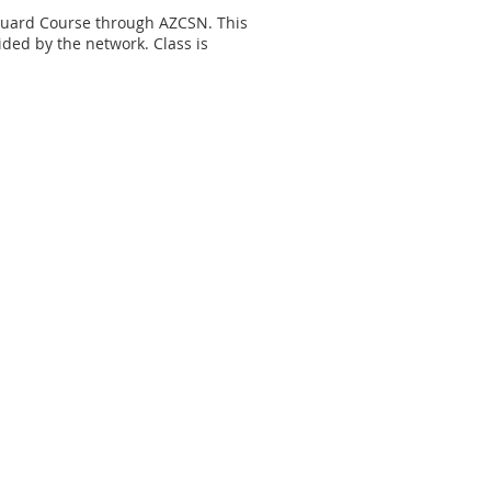
Guard Course through AZCSN. This
vided by the network. Class is