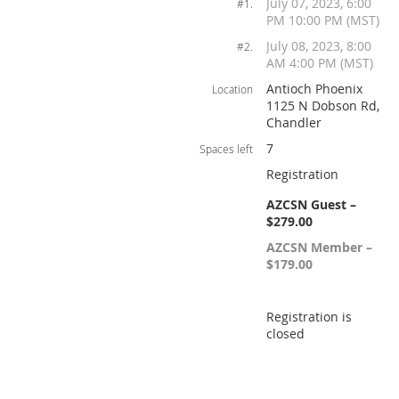
July 07, 2023, 6:00
#1.
PM 10:00 PM (MST)
July 08, 2023, 8:00
#2.
AM 4:00 PM (MST)
Antioch Phoenix
Location
1125 N Dobson Rd,
Chandler
7
Spaces left
Registration
AZCSN Guest –
$279.00
AZCSN Member –
$179.00
Registration is
closed