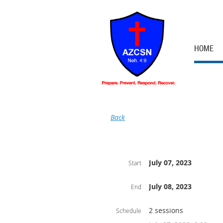
HOME
Back
July 07, 2023
Start
July 08, 2023
End
2 sessions
Schedule