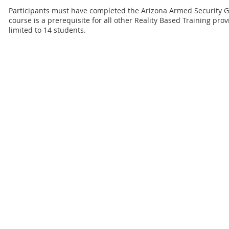
Participants must have completed the Arizona Armed Security 
course is a prerequisite for all other Reality Based Training pro
limited to 14 students.