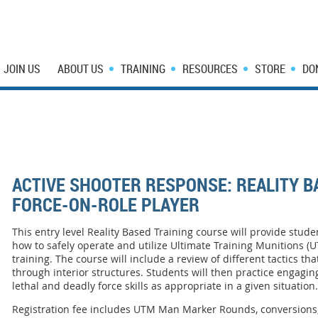
JOIN US
ABOUT US
TRAINING
RESOURCES
STORE
DO
ACTIVE SHOOTER RESPONSE: REALITY B
FORCE-ON-ROLE PLAYER
This entry level Reality Based Training course will provide stud
how to safely operate and utilize Ultimate Training Munitions (
training. The course will include a review of different tactics 
through interior structures. Students will then practice engaging
lethal and deadly force skills as appropriate in a given situation
Registration fee includes UTM Man Marker Rounds, conversions