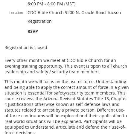
6:00 PM - 8:00 PM (MST)
CDO Bible Church 9200 N. Oracle Road Tucson
Location
Registration
RSVP
Registration is closed
Every-other-month we meet at CDO Bible Church for an
evening training opportunity. This event is open to all church
leadership and safety / security team members.
This month we will focus on the use-of-force. Understanding
and being able to apply the correct amount of force in a given
situation is essential for safety/security team members. This
course reviews the Arizona Revised Statutes Title 13, Chapter
4 Justifications otherwise known as self-defense laws and
statutes related to arrest by a private person. Different use-
of-force continuums will be explored and their application to
real world situations will be explained. Participants will be
equipped to understand, articulate and defend their use-of-
force decisions.