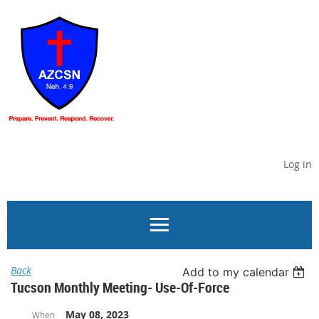
Log in
Back
Add to my calendar
Tucson Monthly Meeting- Use-Of-Force
May 08, 2023
When