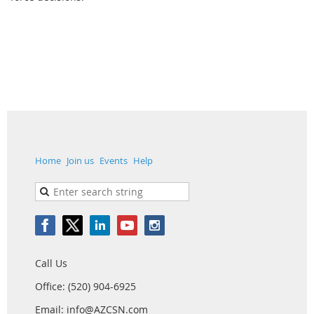
Home
Join us
Events
Help
Call Us
Office: (520) 904-6925
Email: info@AZCSN.com