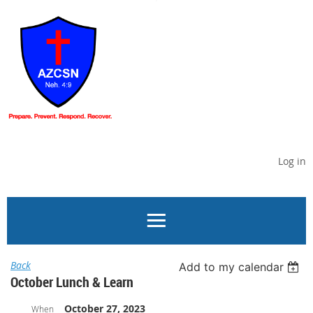
Log in
Back
Add to my calendar
October Lunch & Learn
October 27, 2023
When