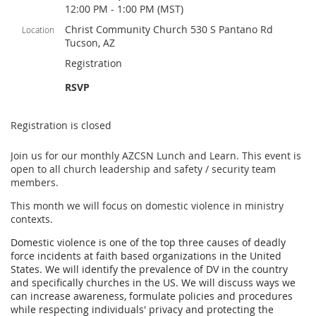
12:00 PM - 1:00 PM (MST)
Christ Community Church 530 S Pantano Rd
Location
Tucson, AZ
Registration
RSVP
Registration is closed
Join us for our monthly AZCSN Lunch and Learn. This event is
open to all church leadership and safety / security team
members.
This month we will focus on domestic violence in ministry
contexts.
Domestic violence is one of the top three causes of deadly
force incidents at faith based organizations in the United
States. We will identify the prevalence of DV in the country
and specifically churches in the US. We will discuss ways we
can increase awareness, formulate policies and procedures
while respecting individuals' privacy and protecting the