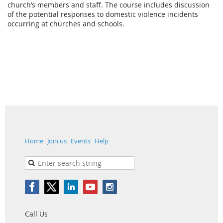
church’s members and staff. The course includes discussion
of the potential responses to domestic violence incidents
occurring at churches and schools.
Home
Join us
Events
Help
Call Us