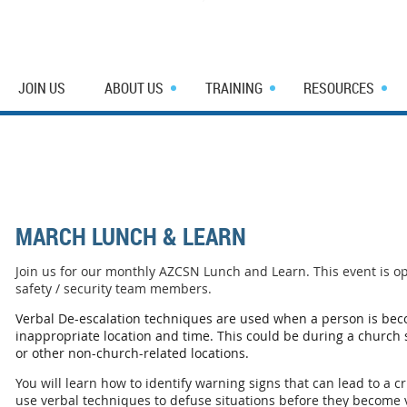
JOIN US
ABOUT US
TRAINING
RESOURCES
MARCH LUNCH & LEARN
Join us for our monthly AZCSN Lunch and Learn. This event is o
safety / security team members.
Verbal De-escalation techniques are used when a person is bec
inappropriate location and time. This could be during a church se
or other non-church-related locations.
You will learn how to identify warning signs that can lead to a cr
use verbal techniques to defuse situations before they become 