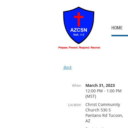
HOME
Back
March 31, 2023
When
12:00 PM - 1:00 PM
(MST)
Christ Community
Location
Church 530 S
Pantano Rd Tucson,
AZ