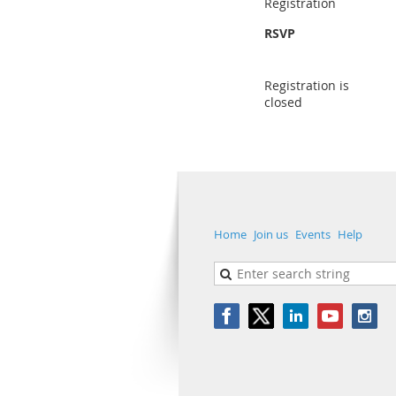
Registration
RSVP
Registration is
closed
Home
Join us
Events
Help