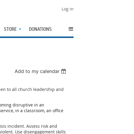
Log in
≡
STORE
DONATIONS
Add to my calendar
pen to all church leadership and
oming disruptive in an
rvice, in a classroom, an office
isis incident. Assess risk and
violent. Use disengagement skills