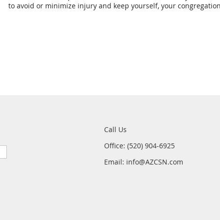
to avoid or minimize injury and keep yourself, your congregatio
Call Us
Office: (520) 904-6925
Email: info@AZCSN.com