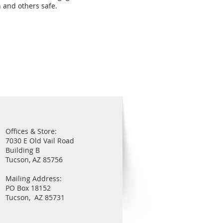
n and others safe.
Offices & Store:
7030 E Old Vail Road
Building B
Tucson, AZ 85756
Mailing Address:
PO Box 18152
Tucson, AZ 85731