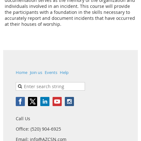
documentation serves as the memory of the organization and
individuals involved in an incident. This course will provide
the participants with a foundation in the skills necessary to
accurately report and document incidents that have occurred
at their houses of worship.
Home
Join us
Events
Help
Call Us
Office: (520) 904-6925
Email: info@AZCSN.com