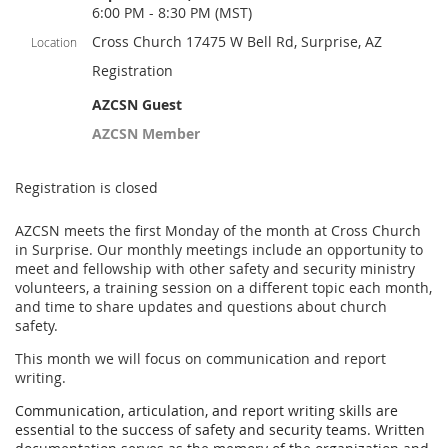
6:00 PM - 8:30 PM (MST)
Cross Church 17475 W Bell Rd, Surprise, AZ
Location
Registration
AZCSN Guest
AZCSN Member
Registration is closed
AZCSN meets the first Monday of the month at Cross Church
in Surprise. Our monthly meetings include an opportunity to
meet and fellowship with other safety and security ministry
volunteers, a training session on a different topic each month,
and time to share updates and questions about church
safety.
This month we will focus on communication and report
writing.
Communication, articulation, and report writing skills are
essential to the success of safety and security teams. Written