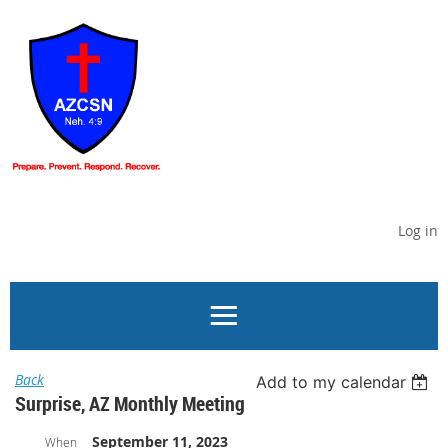
Log in
Back
Add to my calendar
Surprise, AZ Monthly Meeting
September 11, 2023
When