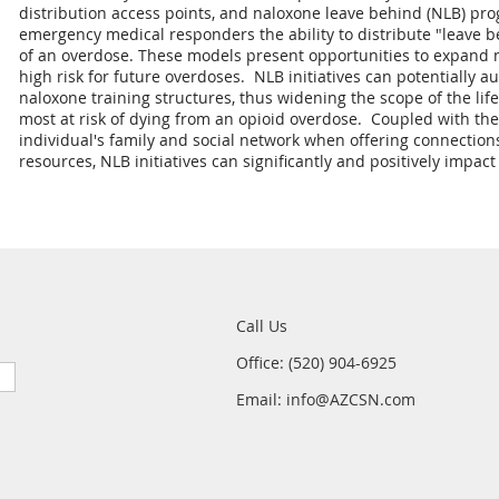
distribution access points, and naloxone leave behind (NLB) prog
emergency medical responders the ability to distribute "leave b
of an overdose. These models present opportunities to expand n
high risk for future overdoses. NLB initiatives can potentially
naloxone training structures, thus widening the scope of the li
most at risk of dying from an opioid overdose. Coupled with th
individual's family and social network when offering connection
resources, NLB initiatives can significantly and positively impa
Call Us
Office: (520) 904-6925
Email: info@AZCSN.com