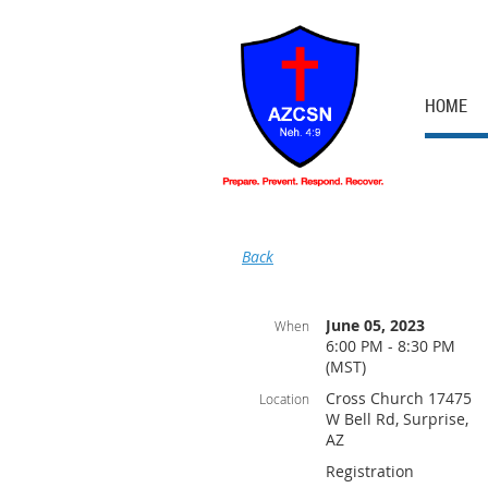
HOME
Back
June 05, 2023
When
6:00 PM - 8:30 PM
(MST)
Cross Church 17475
Location
W Bell Rd, Surprise,
AZ
Registration