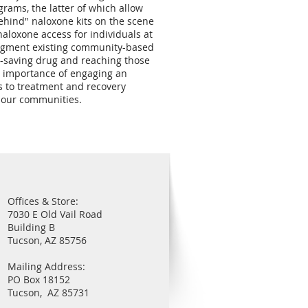
rams, the latter of which allow
ehind" naloxone kits on the scene
aloxone access for individuals at
 augment existing community-based
fe-saving drug and reaching those
e importance of engaging an
s to treatment and recovery
ct our communities.
Offices & Store:
7030 E Old Vail Road
Building B
Tucson, AZ 85756
Mailing Address:
PO Box 18152
Tucson, AZ 85731