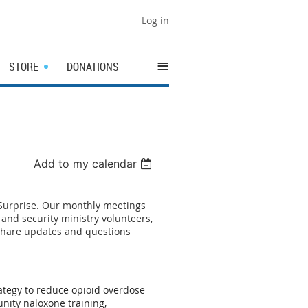
Log in
≡
STORE
DONATIONS
Add to my calendar
 Surprise. Our monthly meetings
and security ministry volunteers,
 share updates and questions
ategy to reduce opioid overdose
nity naloxone training,