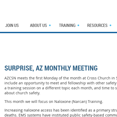
JOIN US
ABOUT US
TRAINING
RESOURCES
SURPRISE, AZ MONTHLY MEETING
AZCSN meets the first Monday of the month at Cross Church in
include an opportunity to meet and fellowship with other safety 
a training session on a different topic each month, and time to
about church safety.
This month we will focus on Naloxone (Narcan) Training.
Increasing naloxone access has been identified as a primary str
deaths. EMS systems have instituted public safety-based commu