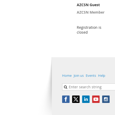
AZCSN Guest
AZCSN Member
Registration is
closed
Home
Join us
Events
Help