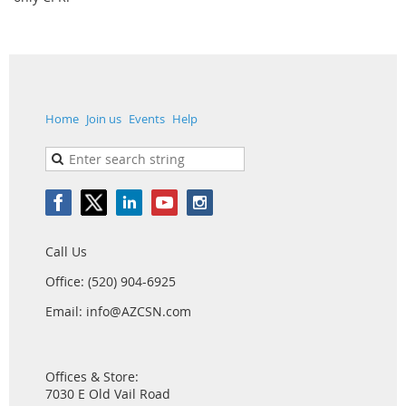
Home
Join us
Events
Help
Call Us
Office: (520) 904-6925
Email: info@AZCSN.com
Offices & Store:
7030 E Old Vail Road