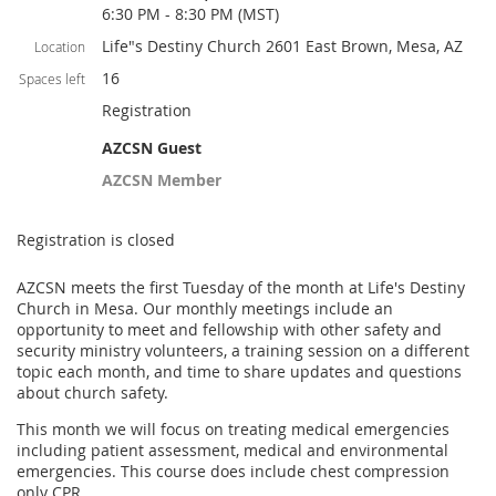
6:30 PM - 8:30 PM (MST)
Life"s Destiny Church 2601 East Brown, Mesa, AZ
Location
16
Spaces left
Registration
AZCSN Guest
AZCSN Member
Registration is closed
AZCSN meets the first Tuesday of the month at Life's Destiny
Church in Mesa. Our monthly meetings include an
opportunity to meet and fellowship with other safety and
security ministry volunteers, a training session on a different
topic each month, and time to share updates and questions
about church safety.
This month we will focus on treating medical emergencies
including patient assessment, medical and environmental
emergencies. This course does include chest compression
only CPR.