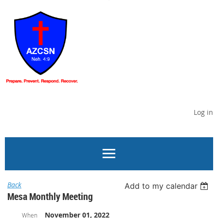
Log in
Back
Add to my calendar
Mesa Monthly Meeting
November 01, 2022
When