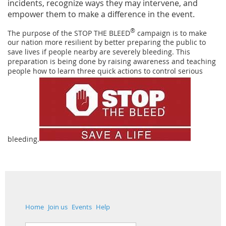
incidents, recognize ways they may intervene, and
empower them to make a difference in the event.
®
The purpose of the STOP THE BLEED
campaign is to make
our nation more resilient by better preparing the public to
save lives if people nearby are severely bleeding. This
preparation is being done by raising awareness and teaching
people how to learn three quick actions to control serious
bleeding.
Home
Join us
Events
Help