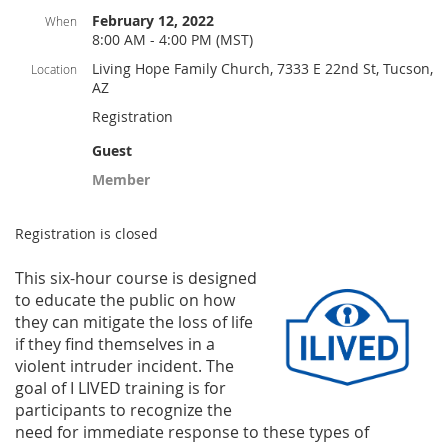
February 12, 2022
When
8:00 AM - 4:00 PM (MST)
Living Hope Family Church, 7333 E 22nd St, Tucson,
Location
AZ
Registration
Guest
Member
Registration is closed
This six-hou
r course is designed
to educate the public on how
they can mitigate the loss of life
if they find themselves in a
violent intruder incident. The
goal of I LIVED training is for
participants to recognize the
need for immediate response to these types
of