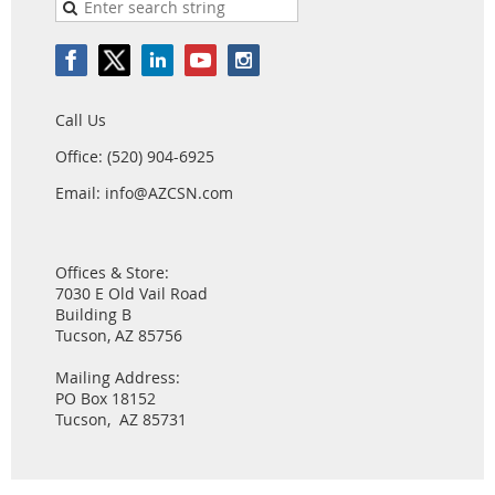
Call Us
Office: (520) 904-6925
Email: info@AZCSN.com
Offices & Store:
7030 E Old Vail Road
Building B
Tucson, AZ 85756
Mailing Address:
PO Box 18152
Tucson, AZ 85731