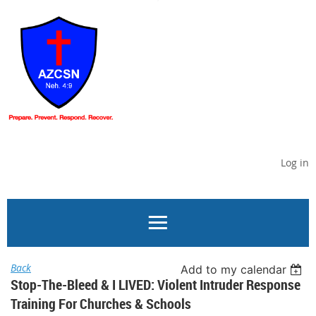
Log in
Back
Add to my calendar
Stop-The-Bleed & I LIVED: Violent Intruder Response
Training For Churches & Schools