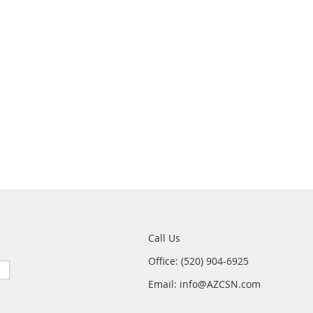
Call Us
Office: (520) 904-6925
Email: info@AZCSN.com