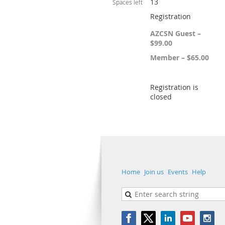
13
Spaces left
Registration
AZCSN Guest –
$99.00
Member – $65.00
Registration is
closed
Home
Join us
Events
Help