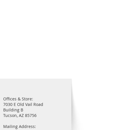
Offices & Store:
7030 E Old Vail Road
Building B
Tucson, AZ 85756
Mailing Address: