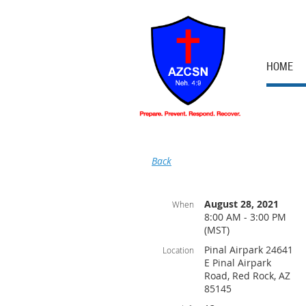
HOME
Back
August 28, 2021
When
8:00 AM - 3:00 PM
(MST)
Pinal Airpark 24641
Location
E Pinal Airpark
Road, Red Rock, AZ
85145