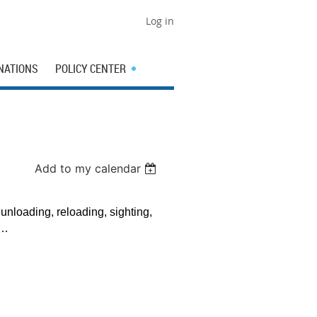
Log in
NATIONS
POLICY CENTER
Add to my calendar
 unloading, reloading, sighting,
re…