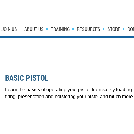
JOIN US
ABOUT US
TRAINING
RESOURCES
STORE
DO
BASIC PISTOL
Learn the basics of operating your pistol, from safely loading,
firing, presentation and holstering your pistol and much mo