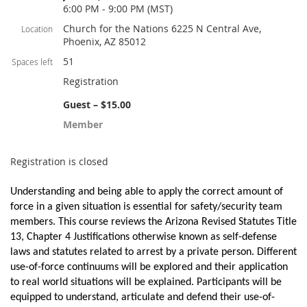
6:00 PM - 9:00 PM (MST)
Church for the Nations 6225 N Central Ave,
Location
Phoenix, AZ 85012
51
Spaces left
Registration
Guest – $15.00
Member
Registration is closed
Understanding and being able to apply the correct amount of
force in a given situation is essential for safety/security team
members. This course reviews the Arizona Revised Statutes Title
13, Chapter 4 Justifications otherwise known as self-defense
laws and statutes related to arrest by a private person. Different
use-of-force continuums will be explored and their application
to real world situations will be explained. Participants will be
equipped to understand, articulate and defend their use-of-