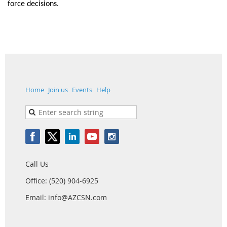
force decisions.
Home
Join us
Events
Help
Call Us
Office: (520) 904-6925
Email: info@AZCSN.com