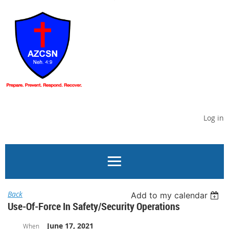
Log in
Back
Add to my calendar
Use-Of-Force In Safety/Security Operations
June 17, 2021
When